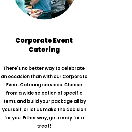
Corporate Event
Catering
There’s no better way to celebrate
an occasion than with our Corporate
Event Catering services. Choose
from a wide selection of specific
items and build your package all by
yourself, or let us make the decision
for you. Either way, get ready for a
treat!