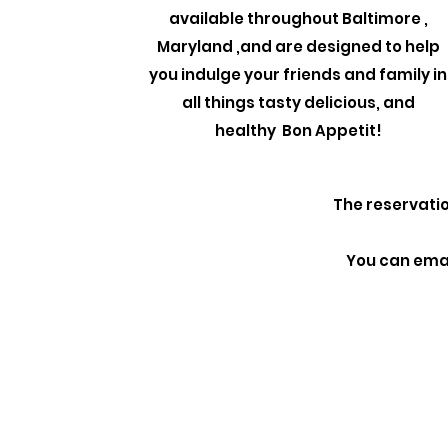
available throughout Baltimore ,
Maryland ,and are designed to help
you indulge your friends and family in
all things tasty delicious, and
healthy Bon Appetit!
The reservatio
You can emai