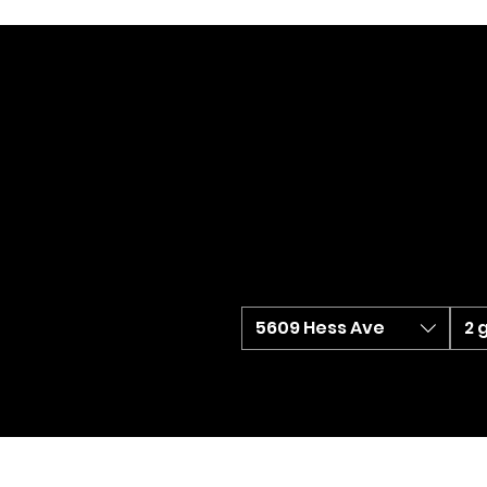
5609 Hess Ave
2 