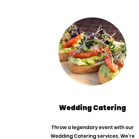
Wedding Catering
Throw a legendary event with our
Wedding Catering services. We’re