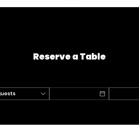
Reserve a Table
guests