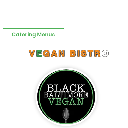
Catering Menus
Online Orders (New)
V
E
GAN BISTR
O