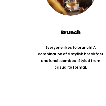
Brunch
Everyone likes to brunch! A
combination of a stylish breakfast
and lunch combos . Styled from
casual to formal.