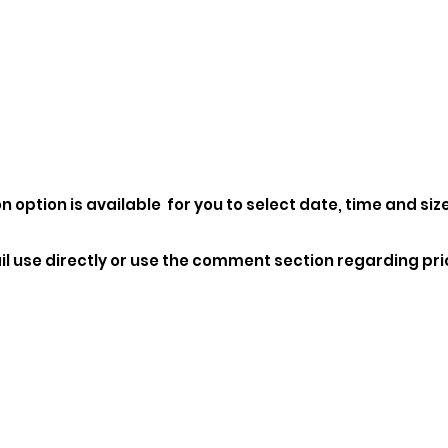
n option is available for you to select date, time and size
l use directly or use the comment section regarding pri