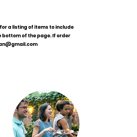
r a listing of items to include
e bottom of the page. If order
gan@gmail.com