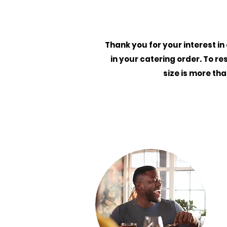
Thank you for your interest in
in your catering order. To re
size is more th