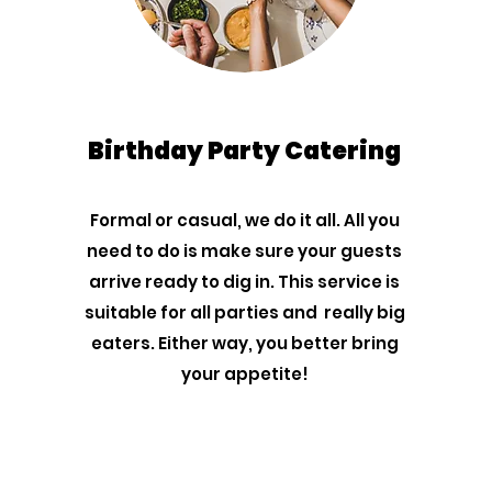
Birthday Party Catering
Formal or casual, we do it all. All you
need to do is make sure your guests
arrive ready to dig in. This service is
suitable for all parties and really big
eaters. Either way, you better bring
your appetite!