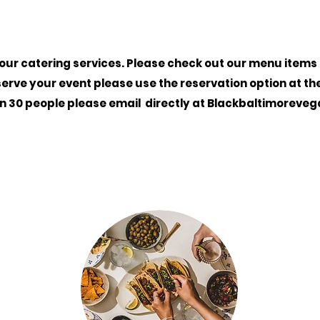
 our catering services. Please check out our menu items fo
serve your event please use the reservation option at th
an 30 people please email
directly
at
Blackbaltimoreve