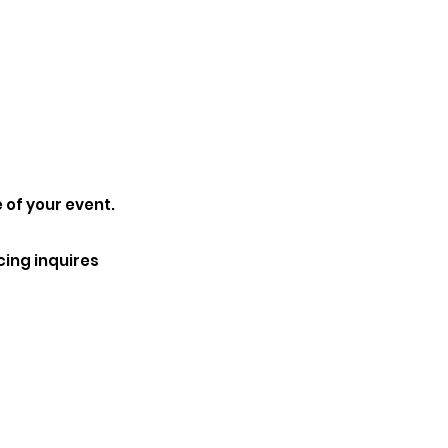
 of your event.
cing inquires