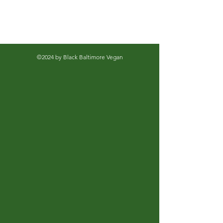
©2024 by Black Baltimore Vegan