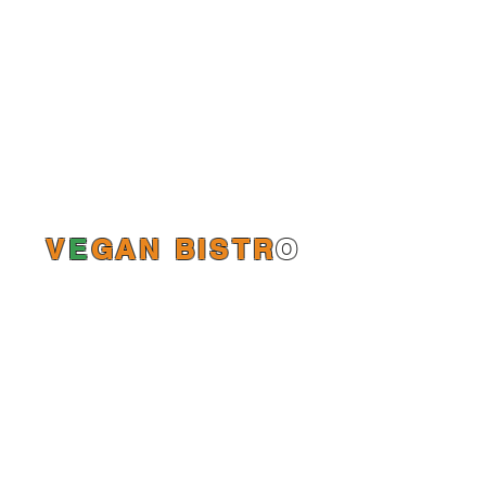
V
E
GAN BISTR
O