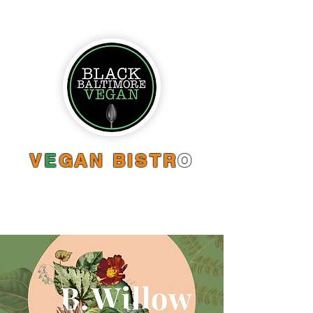
V
E
GAN BISTR
O