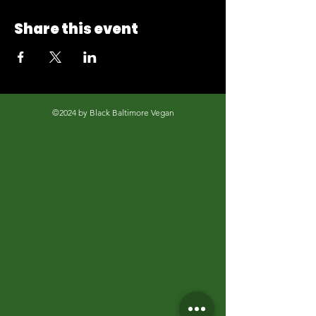
Share this event
©2024 by Black Baltimore Vegan