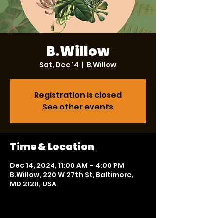
B.Willow
Sat, Dec 14
  |  
B.Willow
Registration is closed
See other events
Time & Location
Dec 14, 2024, 11:00 AM – 4:00 PM
B.Willow, 220 W 27th St, Baltimore,
MD 21211, USA