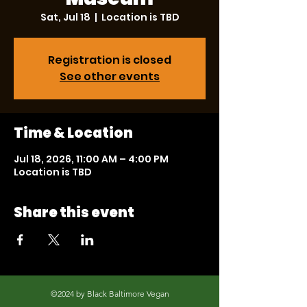
Sat, Jul 18
  |  
Location is TBD
Registration is closed
See other events
Time & Location
Jul 18, 2026, 11:00 AM – 4:00 PM
Location is TBD
Share this event
©2024 by Black Baltimore Vegan