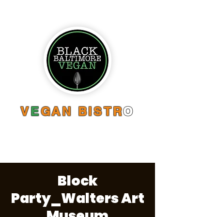
V
E
GAN BISTR
O
Block
Party_Walters Art
Museum