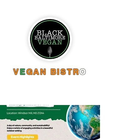
V
E
GAN BISTR
O