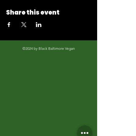
Share this event
©2024 by Black Baltimore Vegan