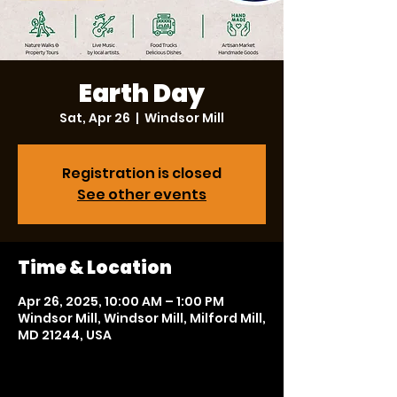
Earth Day
Sat, Apr 26
  |  
Windsor Mill
Registration is closed
See other events
Time & Location
Apr 26, 2025, 10:00 AM – 1:00 PM
Windsor Mill, Windsor Mill, Milford Mill,
MD 21244, USA