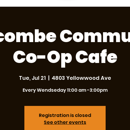
combe Commu
Co-Op Cafe
Tue, Jul 21
  |  
4803 Yellowwood Ave
Every Wendseday 11:00 am -3:00pm
Registration is closed
See other events