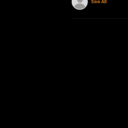
See All