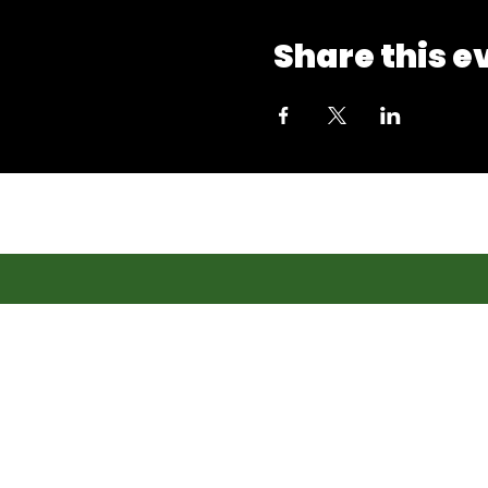
Share this e