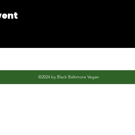
vent
©2024 by Black Baltimore Vegan