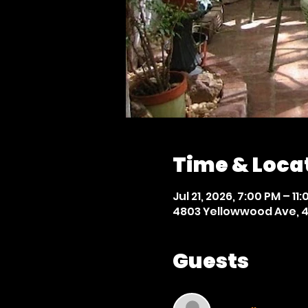
Time & Loca
Jul 21, 2026, 7:00 PM – 11
4803 Yellowwood Ave, 4
Guests