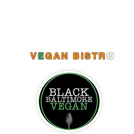
Catering Menus
Online Orders (New)
V
E
GAN BISTR
O