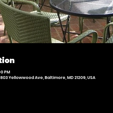
tion
:00 PM
803 Yellowwood Ave, Baltimore, MD 21209, USA